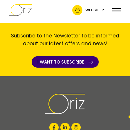
WEBSHOP
Subscribe to the Newsletter to be informed
about our latest offers and news!
I WANT TO SUBSCRIBE
I WANT TO SUBSCRIBE