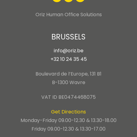
Oriz Human Office Solutions
BRUSSELS
info@oriz.be
+32 10 24 35 45
Boulevard de l’Europe, 131 B1
B-1300 Wavre
VAT ID BE0474468075
Get Directions
Monday-Friday 09.00-12.30 & 13.30-18.00
Friday 09.00-12.30 & 13.30-17.00