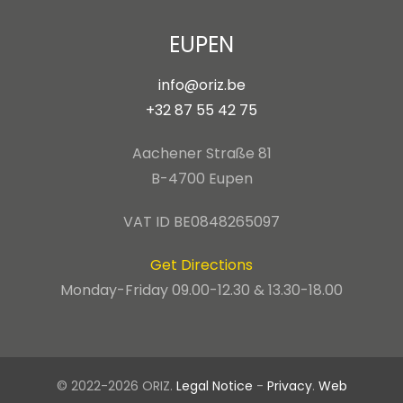
EUPEN
info@oriz.be
+32 87 55 42 75
Aachener Straße 81
B-4700 Eupen
VAT ID BE0848265097
Get Directions
Monday-Friday 09.00-12.30 & 13.30-18.00
© 2022-2026 ORIZ.
Legal Notice
-
Privacy
.
Web