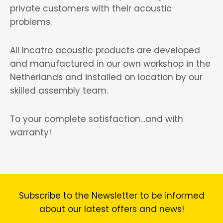
private customers with their acoustic
problems.
All Incatro acoustic products are developed
and manufactured in our own workshop in the
Netherlands and installed on location by our
skilled assembly team.
To your complete satisfaction…and with
warranty!
Subscribe to the Newsletter to be informed
about our latest offers and news!