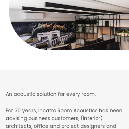
An acoustic solution for every room.
For 30 years, Incatro Room Acoustics has been
advising business customers, (interior)
architects, office and project designers and