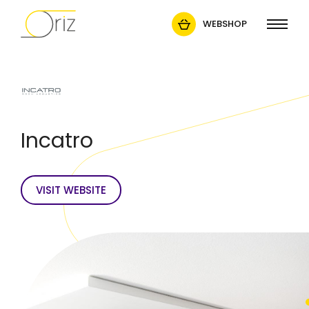
WEBSHOP
Incatro
VISIT WEBSITE