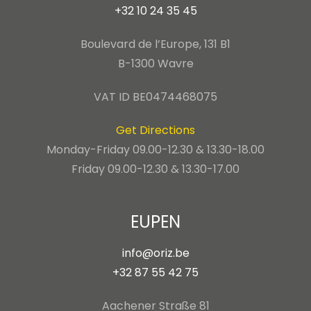
+32 10 24 35 45
Boulevard de l’Europe, 131 B1
B-1300 Wavre
VAT ID BE0474468075
Get Directions
Monday-Friday 09.00-12.30 & 13.30-18.00
Friday 09.00-12.30 & 13.30-17.00
EUPEN
info@oriz.be
+32 87 55 42 75
Aachener Straße 81