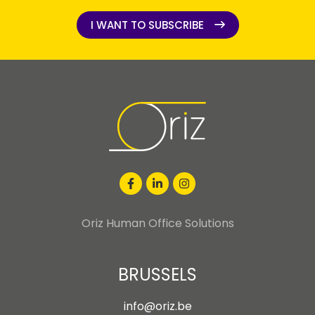
I WANT TO SUBSCRIBE
I WANT TO SUBSCRIBE
Oriz Human Office Solutions
BRUSSELS
info@oriz.be