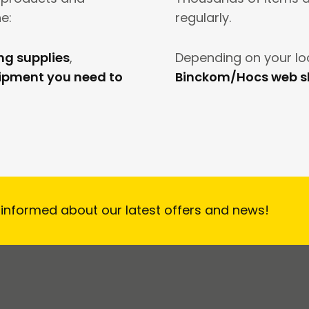
e:
regularly.
ing supplies
,
Depending on your lo
uipment you need to
Binckom/Hocs web 
 informed about our latest offers and news!