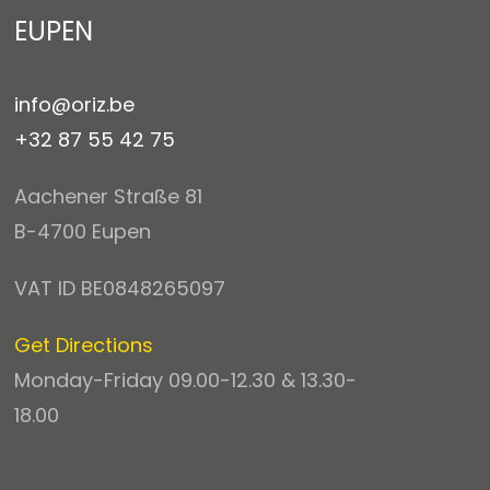
EUPEN
info@oriz.be
+32 87 55 42 75
Aachener Straße 81
B-4700 Eupen
VAT ID BE0848265097
Get Directions
Monday-Friday 09.00-12.30 & 13.30-
18.00