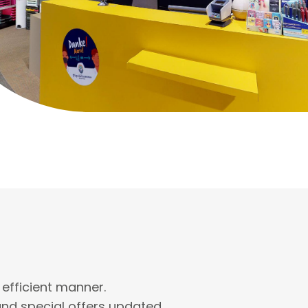
 efficient manner.
nd special offers updated