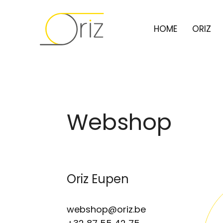
HOME
ORIZ
Webshop
Oriz Eupen
webshop@oriz.be