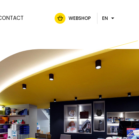
CONTACT
WEBSHOP
EN
FR
NL
DE