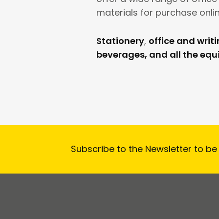
materials for purchase onlin
Stationery
,
office and writ
beverages, and all the eq
Subscribe to the Newsletter to be