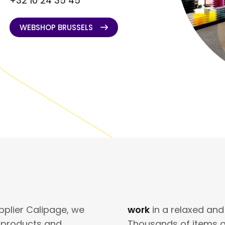
+32 10 24 35 45
WEBSHOP BRUSSELS
WEBSHOP BRUSSELS
pplier Calipage, we
work
in a relaxed and
e products and
Thousands of items a