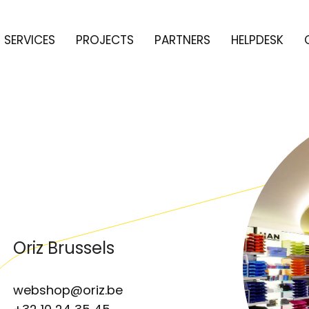
SERVICES
PROJECTS
PARTNERS
HELPDESK
Oriz Brussels
webshop@oriz.be