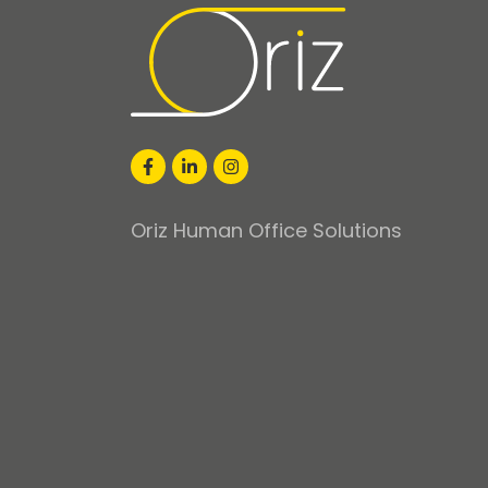
Oriz Human Office Solutions