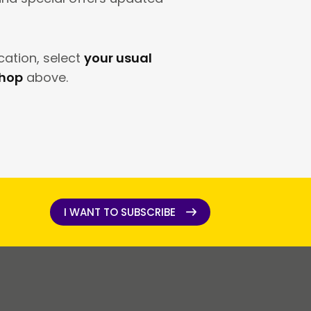
cation, select
your usual
shop
above.
I WANT TO SUBSCRIBE
I WANT TO SUBSCRIBE