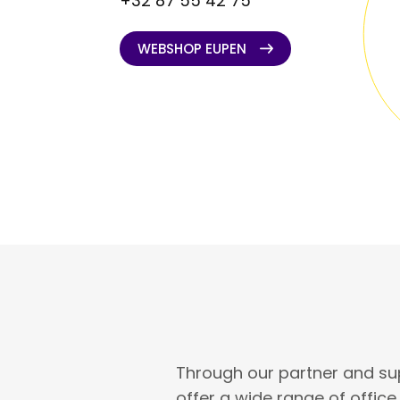
+32 87 55 42 75
WEBSHOP EUPEN
WEBSHOP EUPEN
Through our partner and su
offer a wide range of offic