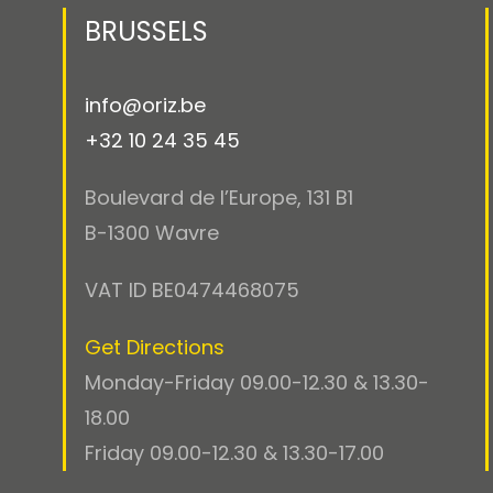
BRUSSELS
info@oriz.be
+32 10 24 35 45
Boulevard de l’Europe, 131 B1
B-1300 Wavre
VAT ID BE0474468075
Get Directions
Monday-Friday 09.00-12.30 & 13.30-
18.00
Friday 09.00-12.30 & 13.30-17.00