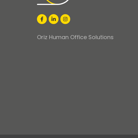
Oriz Human Office Solutions