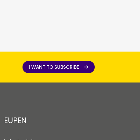
I WANT TO SUBSCRIBE
I WANT TO SUBSCRIBE
EUPEN