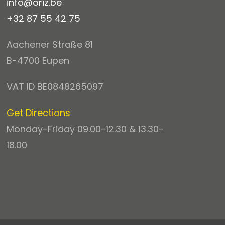
info@oriz.be
+32 87 55 42 75
Aachener Straße 81
B-4700 Eupen
VAT ID BE0848265097
Get Directions
Monday-Friday 09.00-12.30 & 13.30-
18.00