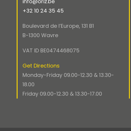
info@oriz.be
+32 10 24 35 45
Boulevard de l’Europe, 131 B1
B-1300 Wavre
VAT ID BE0474468075
Get Directions
Monday-Friday 09.00-12.30 & 13.30-
18.00
Friday 09.00-12.30 & 13.30-17.00