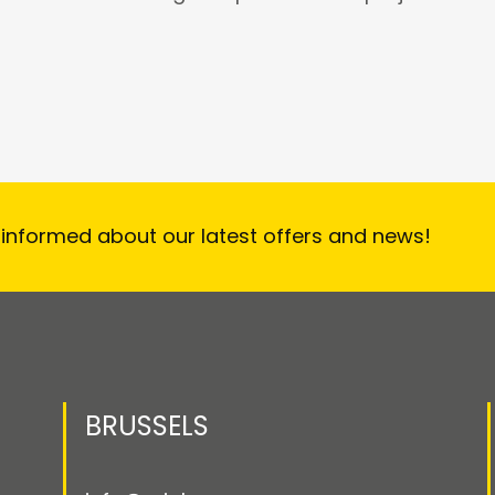
 informed about our latest offers and news!
BRUSSELS