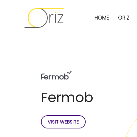
HOME
ORIZ
Fermob
VISIT WEBSITE