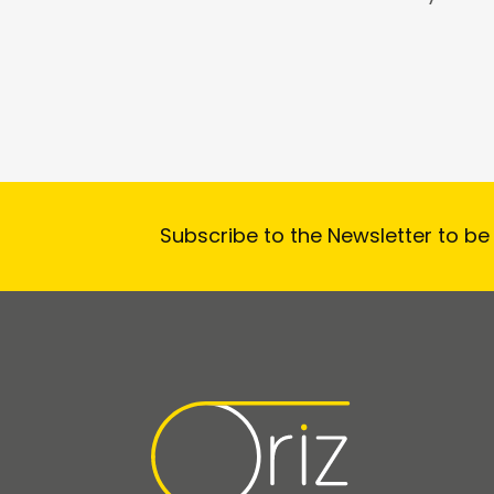
Subscribe to the Newsletter to be