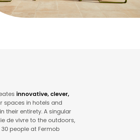
reates
innovative, clever,
or spaces in hotels and
their entirety. A singular
oie de vivre to the outdoors,
f 30 people at Fermob