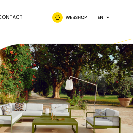
CONTACT
WEBSHOP
EN
FR
NL
DE