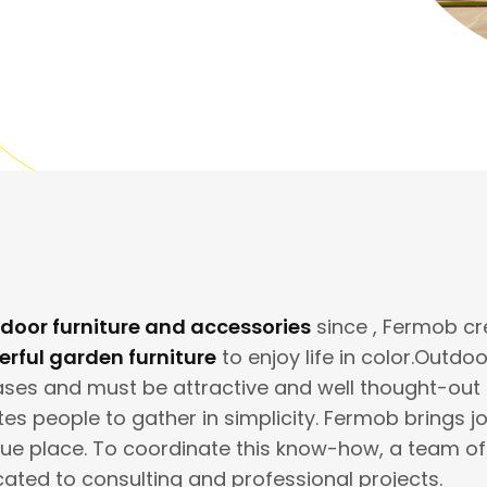
door furniture and accessories
since , Fermob c
rful garden furniture
to enjoy life in color.Outdo
es and must be attractive and well thought-out in 
ites people to gather in simplicity. Fermob brings j
que place. To coordinate this know-how, a team o
cated to consulting and professional projects.