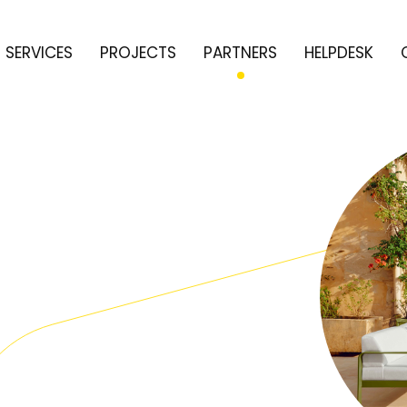
SERVICES
PROJECTS
PARTNERS
HELPDESK