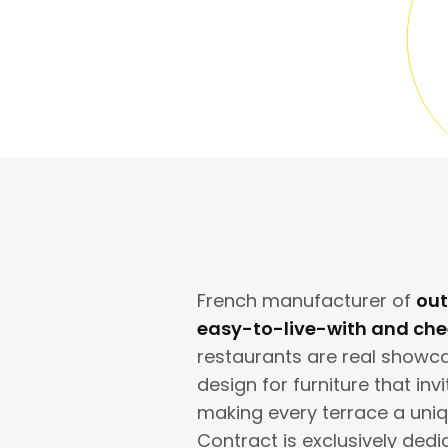
French manufacturer of
out
easy-to-live-with and chee
restaurants are real showcas
design for furniture that inv
making every terrace a uni
Contract is exclusively dedi