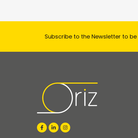
Subscribe to the Newsletter to be