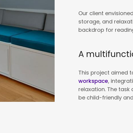
Our client envisioned
storage, and relaxat
backdrop for reading
A multifuncti
This project aimed 
workspace
, integra
relaxation. The task 
be child-friendly an