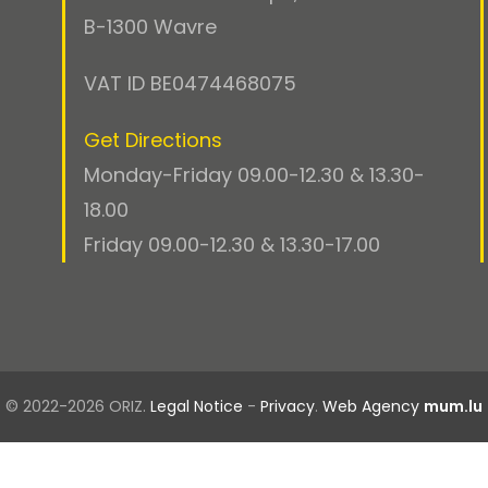
B-1300 Wavre
VAT ID BE0474468075
Get Directions
Monday-Friday 09.00-12.30 & 13.30-
18.00
Friday 09.00-12.30 & 13.30-17.00
© 2022-2026 ORIZ.
Legal Notice
-
Privacy
.
Web Agency
mum.lu