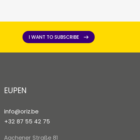
I WANT TO SUBSCRIBE
I WANT TO SUBSCRIBE
EUPEN
info@oriz.be
+32 87 55 42 75
Aachener Straße 81