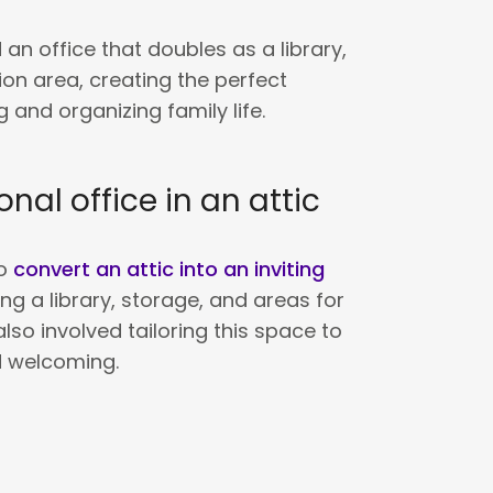
 an office that doubles as a library,
ion area, creating the perfect
 and organizing family life.
onal office in an attic
to
convert an attic into an inviting
ting a library, storage, and areas for
also involved tailoring this space to
d welcoming.