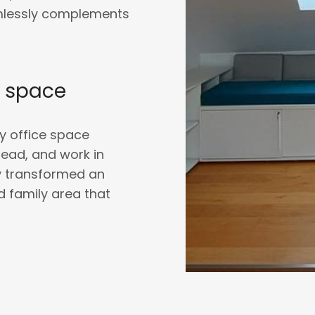
amlessly complements
y space
ly office space
read, and work in
ly transformed an
ed family area that