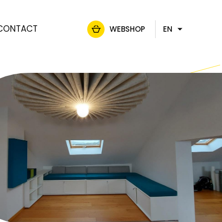
CONTACT
WEBSHOP
EN
FR
NL
DE