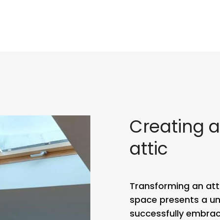
Creating a
attic
Transforming an attic
space presents a un
successfully embrac