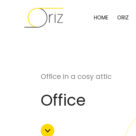
HOME
ORIZ
Office in a cosy attic
Office