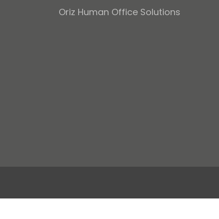
Oriz Human Office Solutions