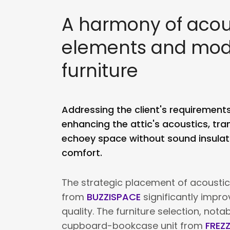
A harmony of acou
elements and mo
furniture
Addressing the client's requirement
enhancing the attic's acoustics, tran
echoey space without sound insulati
comfort.
The strategic placement of acoustic
from
BUZZISPACE
significantly impr
quality. The furniture selection, nota
cupboard-bookcase unit from
FREZ