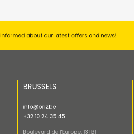
 informed about our latest offers and news!
BRUSSELS
info@oriz.be
+32 10 24 35 45
Boulevard de l’Europe, 131 B1