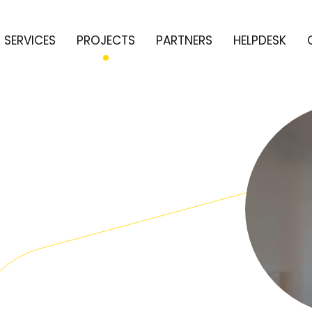
SERVICES
PROJECTS
PARTNERS
HELPDESK