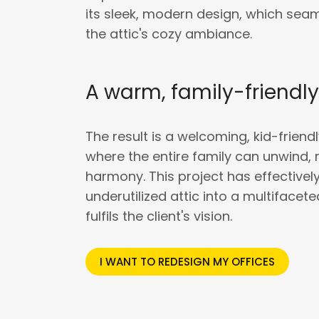
its sleek, modern design, which se
the attic's cozy ambiance.
A warm, family-friendl
The result is a welcoming, kid-friend
where the entire family can unwind, 
harmony. This project has effective
underutilized attic into a multifacet
fulfils the client's vision.
I WANT TO REDESIGN MY OFFICES