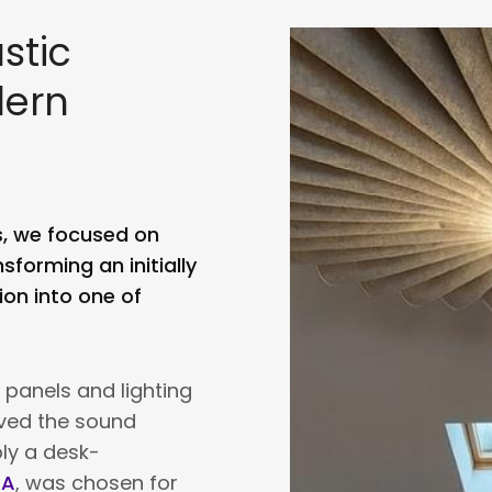
stic
dern
s, we focused on
sforming an initially
on into one of
 panels and lighting
oved the sound
bly a desk-
ZA
, was chosen for