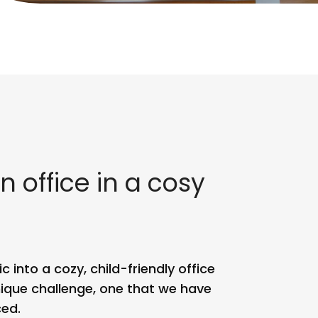
n office in a cosy
 into a cozy, child-friendly office
ique challenge, one that we have
ed.