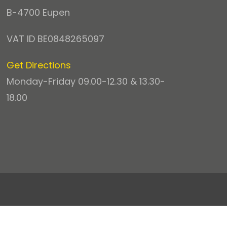
B-4700 Eupen
VAT ID BE0848265097
Get Directions
Monday-Friday 09.00-12.30 & 13.30-
18.00