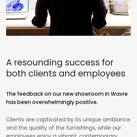
A resounding success for
both clients and employees
The feedback on our new showroom in Wavre
has been overwhelmingly positive.
Clients are captivated by its unique ambiance
and the quality of the furnishings, while our
employees enjoy a vibrant, contemporary