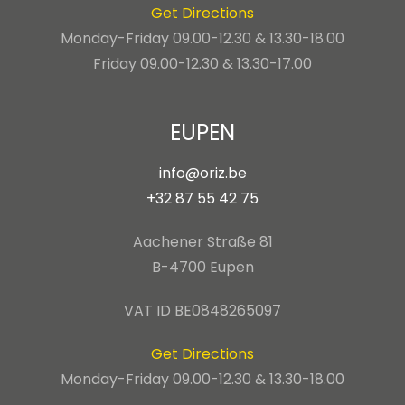
Get Directions
Monday-Friday 09.00-12.30 & 13.30-18.00
Friday 09.00-12.30 & 13.30-17.00
EUPEN
info@oriz.be
+32 87 55 42 75
Aachener Straße 81
B-4700 Eupen
VAT ID BE0848265097
Get Directions
Monday-Friday 09.00-12.30 & 13.30-18.00