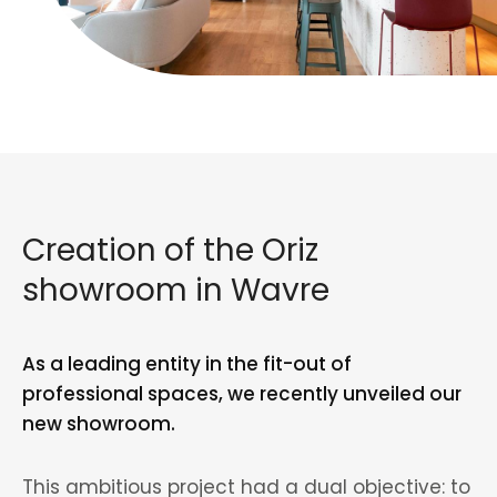
Creation of the Oriz
showroom in Wavre
As a leading entity in the fit-out of
professional spaces, we recently unveiled our
new showroom.
This ambitious project had a dual objective: to