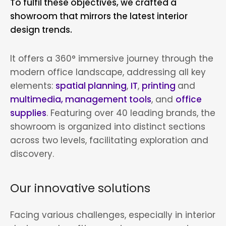
To fulfil these objectives, we crafted a
showroom that mirrors the latest interior
design trends.
It offers a 360° immersive journey through the
modern office landscape, addressing all key
elements:
spatial planning
,
IT
,
printing
and
multimedia, management tools
, and
office
supplies
. Featuring over 40 leading brands, the
showroom is organized into distinct sections
across two levels, facilitating exploration and
discovery.
Our innovative solutions
Facing various challenges, especially in interior