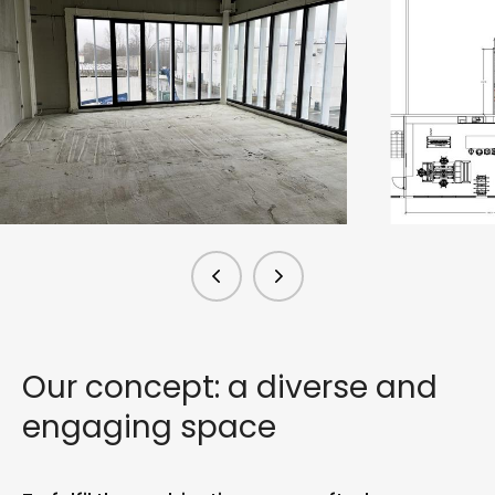
Our concept: a diverse and
engaging space