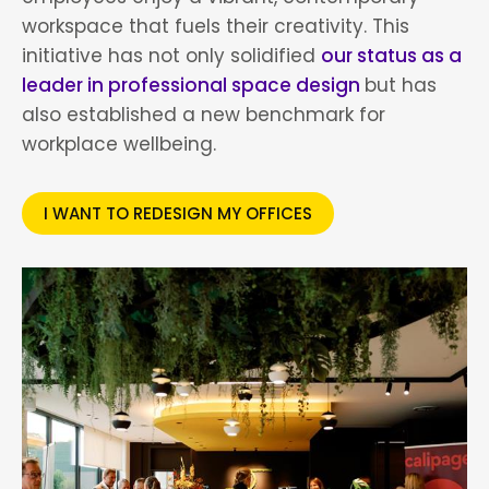
workspace that fuels their creativity. This
initiative has not only solidified
our status as a
leader in professional space design
but has
also established a new benchmark for
workplace wellbeing.
I WANT TO REDESIGN MY OFFICES