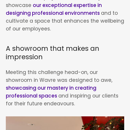
showcase
our exceptional expertise in
designing professional environments
and to
cultivate a space that enhances the wellbeing
of our employees.
A showroom that makes an
impression
Meeting this challenge head-on, our
showroom in Wavre was designed to awe,
showcasing our mastery in creating
professional spaces
and inspiring our clients
for their future endeavours.