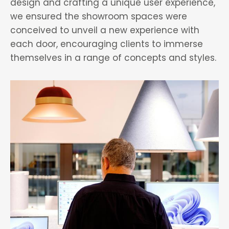
design and crafting a unique user experience,
we ensured the showroom spaces were
conceived to unveil a new experience with
each door, encouraging clients to immerse
themselves in a range of concepts and styles.