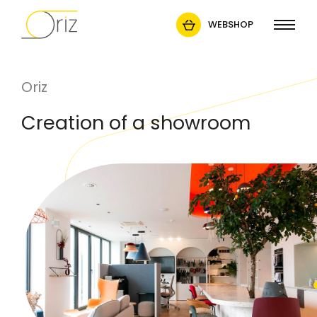
WEBSHOP
Oriz
Creation of a showroom