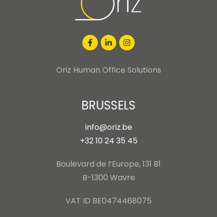
Oriz Human Office Solutions
BRUSSELS
info@oriz.be
+32 10 24 35 45
Boulevard de l’Europe, 131 B1
B-1300 Wavre
VAT ID BE0474468075