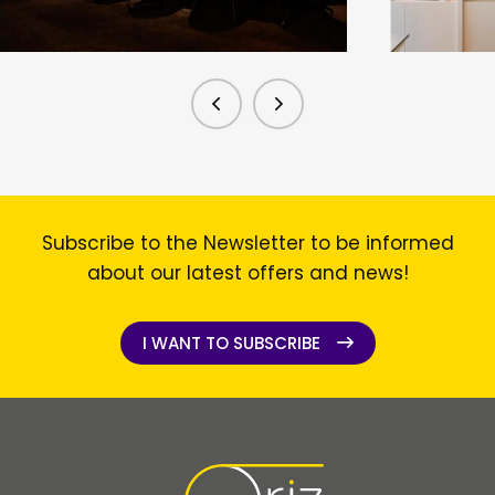
Subscribe to the Newsletter to be informed
about our latest offers and news!
I WANT TO SUBSCRIBE
I WANT TO SUBSCRIBE