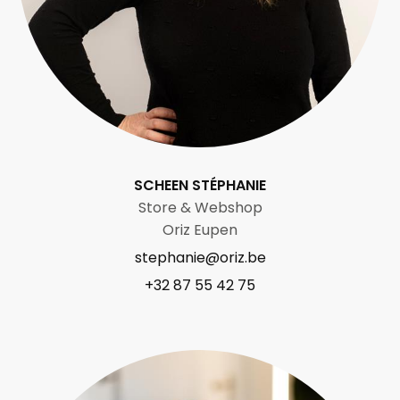
SCHEEN STÉPHANIE
Store & Webshop
Oriz Eupen
stephanie@oriz.be
+32 87 55 42 75