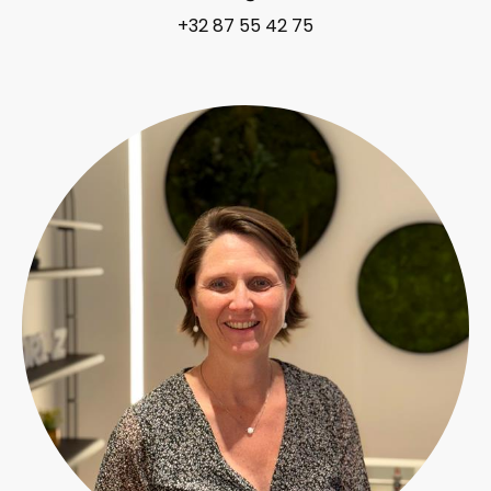
+32 87 55 42 75