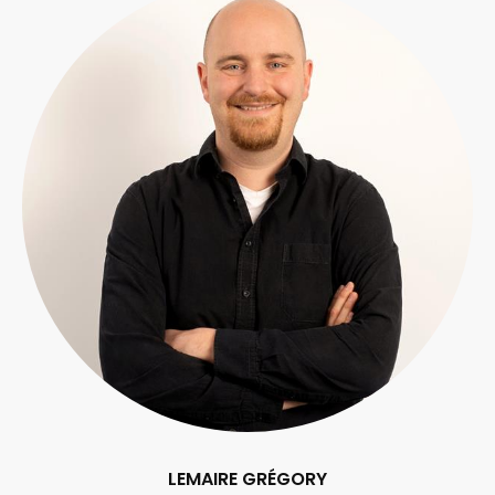
LEMAIRE GRÉGORY