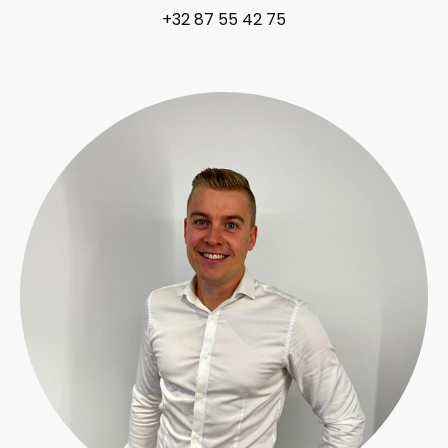
+32 87 55 42 75