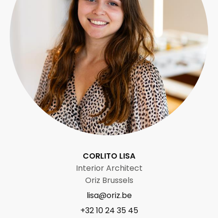
CORLITO LISA
Interior Architect
Oriz Brussels
lisa@oriz.be
+32 10 24 35 45