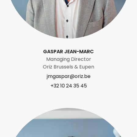
GASPAR JEAN-MARC
Managing Director
Oriz Brussels & Eupen
jmgaspar@oriz.be
+32 10 24 35 45