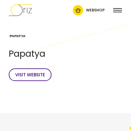
WEBSHOP
Papatya
VISIT WEBSITE