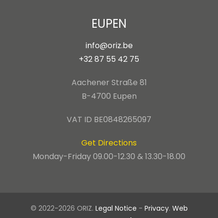
EUPEN
info@oriz.be
+32 87 55 42 75
Aachener Straße 81
B-4700 Eupen
VAT ID BE0848265097
Get Directions
Monday-Friday 09.00-12.30 & 13.30-18.00
© 2022-2026 ORIZ.
Legal Notice
-
Privacy
.
Web