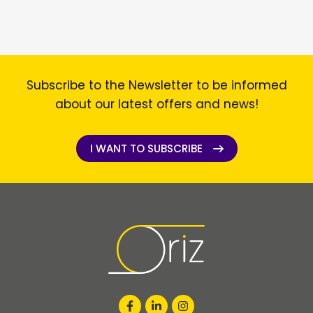
Subscribe to the Newsletter to be informed
about our latest offers and news!
I WANT TO SUBSCRIBE
I WANT TO SUBSCRIBE