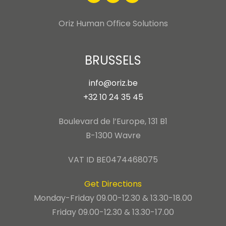
Oriz Human Office Solutions
BRUSSELS
info@oriz.be
+32 10 24 35 45
Boulevard de l’Europe, 131 B1
B-1300 Wavre
VAT ID BE0474468075
Get Directions
Monday-Friday 09.00-12.30 & 13.30-18.00
Friday 09.00-12.30 & 13.30-17.00