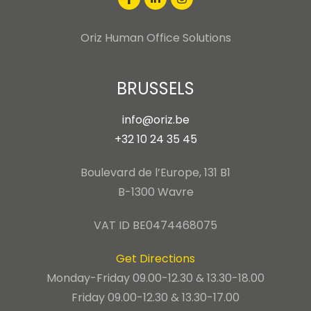
Oriz Human Office Solutions
BRUSSELS
info@oriz.be
+32 10 24 35 45
Boulevard de l’Europe, 131 B1
B-1300 Wavre
VAT ID BE0474468075
Get Directions
Monday-Friday 09.00-12.30 & 13.30-18.00
Friday 09.00-12.30 & 13.30-17.00