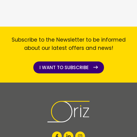
Subscribe to the Newsletter to be informed
about our latest offers and news!
I WANT TO SUBSCRIBE
I WANT TO SUBSCRIBE