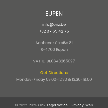
EUPEN
info@oriz.be
+32 87 55 42 75
Aachener Straße 81
B-4700 Eupen
VAT ID BE0848265097
Get Directions
Monday-Friday 09.00-12.30 & 13.30-18.00
© 2022-2026 ORIZ.
Legal Notice
-
Privacy
.
Web