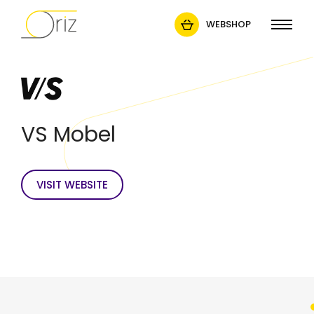
WEBSHOP
VS Mobel
VISIT WEBSITE