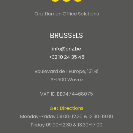
Oriz Human Office Solutions
BRUSSELS
info@oriz.be
+32 10 24 35 45
Boulevard de l’Europe, 131 B1
B-1300 Wavre
VAT ID BE0474468075
Get Directions
Monday-Friday 09.00-12.30 & 13.30-18.00
Friday 09.00-12.30 & 13.30-17.00