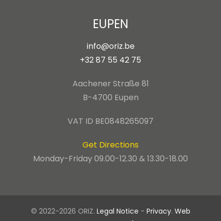
EUPEN
info@oriz.be
+32 87 55 42 75
Aachener Straße 81
B-4700 Eupen
VAT ID BE0848265097
Get Directions
Monday-Friday 09.00-12.30 & 13.30-18.00
© 2022-2026 ORIZ.
Legal Notice
-
Privacy
.
Web