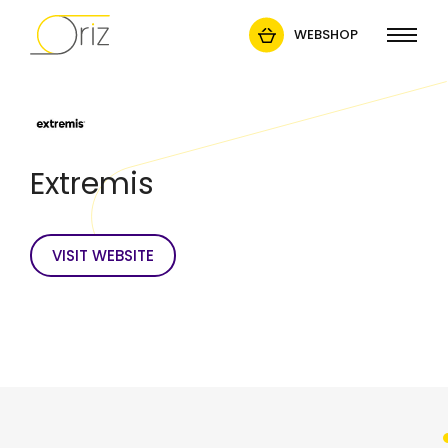
WEBSHOP
Extremis
VISIT WEBSITE