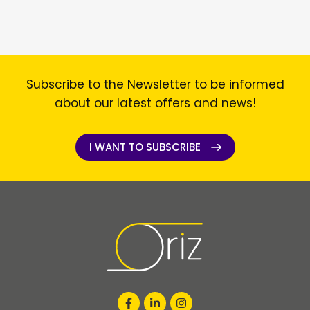
Subscribe to the Newsletter to be informed
about our latest offers and news!
I WANT TO SUBSCRIBE
I WANT TO SUBSCRIBE