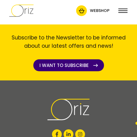
WEBSHOP
Subscribe to the Newsletter to be informed
about our latest offers and news!
I WANT TO SUBSCRIBE
I WANT TO SUBSCRIBE