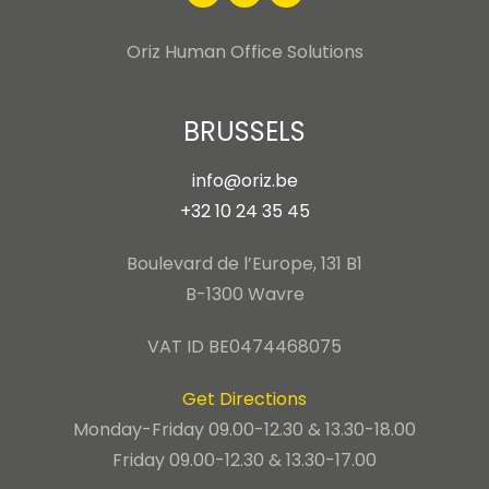
Oriz Human Office Solutions
BRUSSELS
info@oriz.be
+32 10 24 35 45
Boulevard de l’Europe, 131 B1
B-1300 Wavre
VAT ID BE0474468075
Get Directions
Monday-Friday 09.00-12.30 & 13.30-18.00
Friday 09.00-12.30 & 13.30-17.00