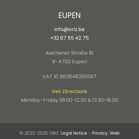
EUPEN
info@oriz.be
+32 87 55 42 75
Aachener Straße 81
B-4700 Eupen
VAT ID BE0848265097
Get Directions
Monday-Friday 09.00-12.30 & 13.30-18.00
© 2022-2026 ORIZ.
Legal Notice
-
Privacy
.
Web