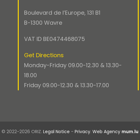
Boulevard de l’Europe, 131 B1
B-1300 Wavre
VAT ID BE0474468075
Get Directions
Monday-Friday 09.00-12.30 & 13.30-
18.00
Friday 09.00-12.30 & 13.30-17.00
© 2022-2026 ORIZ.
Legal Notice
-
Privacy
.
Web Agency
mum.lu