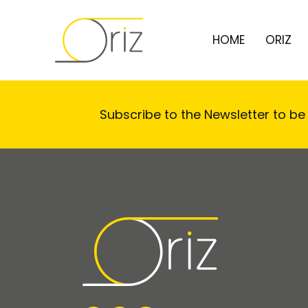
HOME
ORIZ
Subscribe to the Newsletter to be