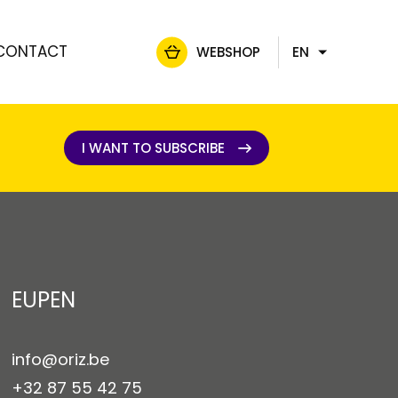
CONTACT
WEBSHOP
EN
FR
NL
DE
I WANT TO SUBSCRIBE
I WANT TO SUBSCRIBE
EUPEN
info@oriz.be
+32 87 55 42 75