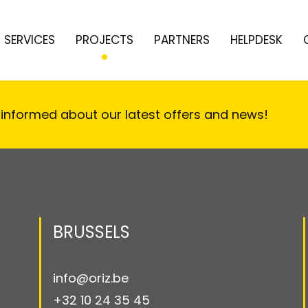
SERVICES
PROJECTS
PARTNERS
HELPDESK
 informed about our latest offers and news!
BRUSSELS
info@oriz.be
+32 10 24 35 45