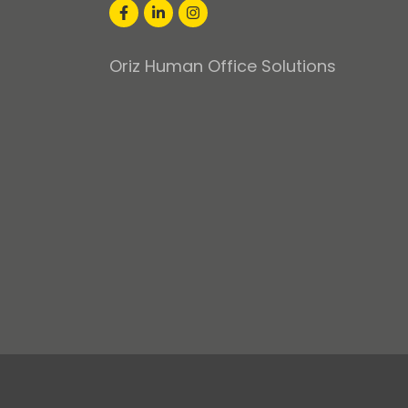
Oriz Human Office Solutions