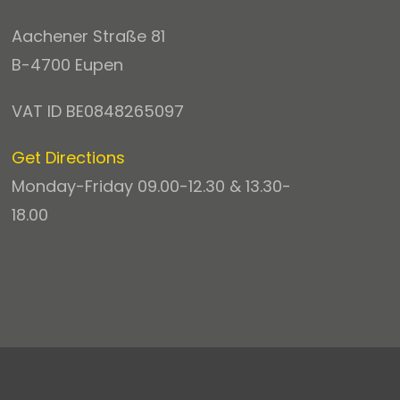
Aachener Straße 81
B-4700 Eupen
VAT ID BE0848265097
Get Directions
Monday-Friday 09.00-12.30 & 13.30-
18.00