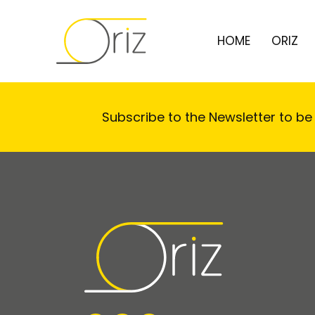
HOME
ORIZ
Subscribe to the Newsletter to be