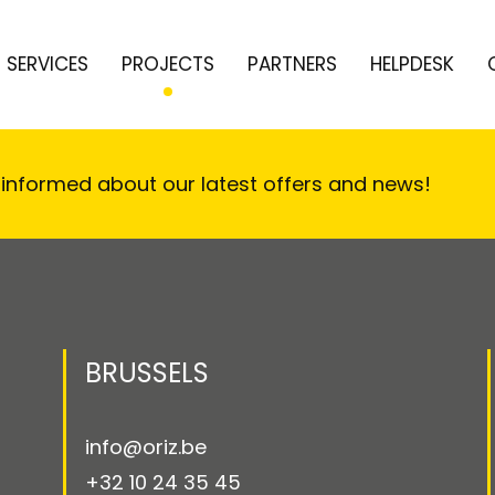
SERVICES
PROJECTS
PARTNERS
HELPDESK
 informed about our latest offers and news!
BRUSSELS
info@oriz.be
+32 10 24 35 45