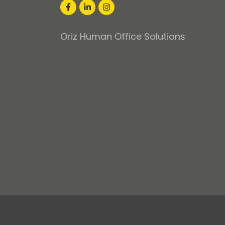
Oriz Human Office Solutions