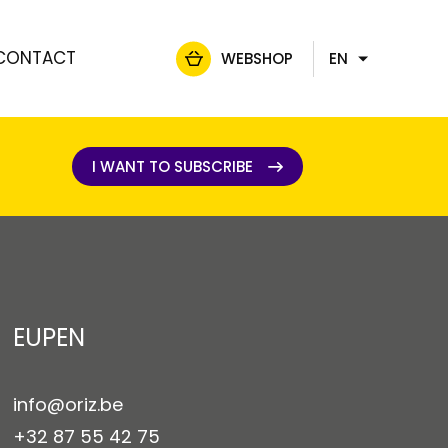
CONTACT
WEBSHOP
EN
FR
NL
DE
I WANT TO SUBSCRIBE
I WANT TO SUBSCRIBE
EUPEN
info@oriz.be
+32 87 55 42 75