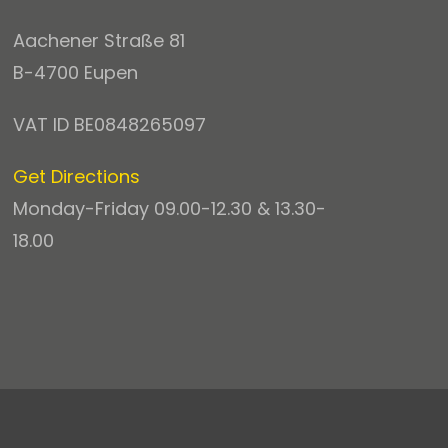
Aachener Straße 81
B-4700 Eupen
VAT ID BE0848265097
Get Directions
Monday-Friday 09.00-12.30 & 13.30-
18.00