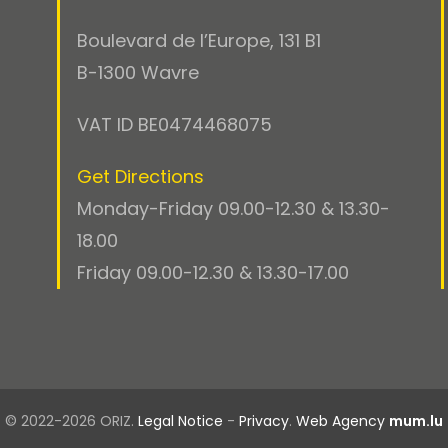
Boulevard de l’Europe, 131 B1
B-1300 Wavre
VAT ID BE0474468075
Get Directions
Monday-Friday 09.00-12.30 & 13.30-
18.00
Friday 09.00-12.30 & 13.30-17.00
© 2022-2026 ORIZ.
Legal Notice
-
Privacy
.
Web Agency
mum.lu