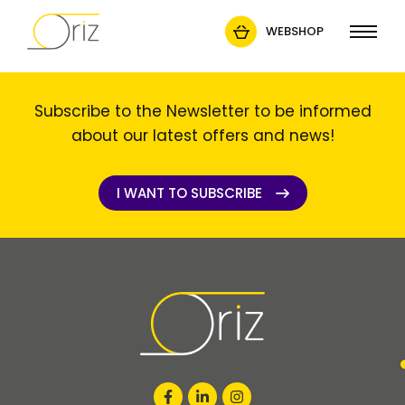
WEBSHOP
Subscribe to the Newsletter to be informed
about our latest offers and news!
I WANT TO SUBSCRIBE
I WANT TO SUBSCRIBE