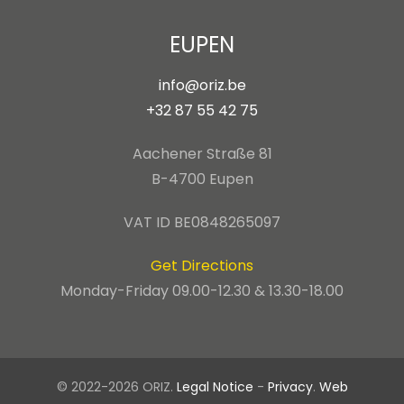
EUPEN
info@oriz.be
+32 87 55 42 75
Aachener Straße 81
B-4700 Eupen
VAT ID BE0848265097
Get Directions
Monday-Friday 09.00-12.30 & 13.30-18.00
© 2022-2026 ORIZ.
Legal Notice
-
Privacy
.
Web