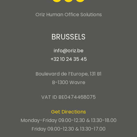
Oriz Human Office Solutions
BRUSSELS
info@oriz.be
+32 10 24 35 45
Boulevard de l’Europe, 131 B1
B-1300 Wavre
VAT ID BE0474468075
Get Directions
Monday-Friday 09.00-12.30 & 13.30-18.00
Friday 09.00-12.30 & 13.30-17.00